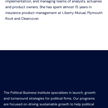
implementation, and managing teams of analysts, actuaries
and product owners. She has spent almost 15 years in
insurance product management at Liberty Mutual, Plymouth
Rock and Clearcover.
The Political Business Institute specializes in launch, growth
and turnaround strategies for political firms. Our programs
are focused on driving sustainable growth to help political