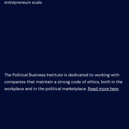
entrepreneurs scale.
The Political Business Institute is dedicated to working with
companies that maintain a strong code of ethics, both in the
workplace and in the political marketplace.
Read more here
.