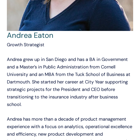
Andrea Eaton
Growth Strategist
Andrea grew up in San Diego and has a BA in Government
and a Master’s in Public Administration from Cornell
University and an MBA from the Tuck School of Business at
Dartmouth. She started her career at City Year supporting
strategic projects for the President and CEO before
transitioning to the insurance industry after business
school.
Andrea has more than a decade of product management
experience with a focus on analytics, operational excellence
and efficiency, new product development and