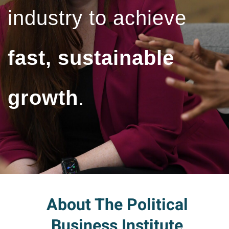
industry to achieve
fast, sustainable
growth
.
About The Political
Business Institute