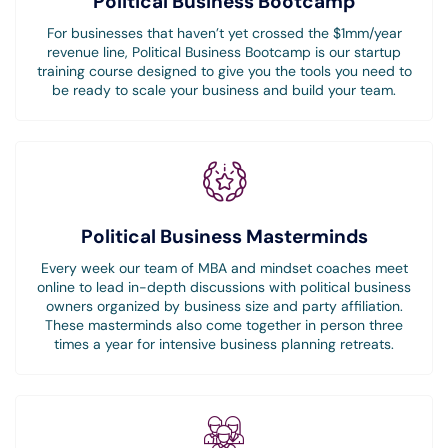
Political Business Bootcamp
For businesses that haven’t yet crossed the $1mm/year
revenue line, Political Business Bootcamp is our startup
training course designed to give you the tools you need to
be ready to scale your business and build your team.
Political Business Masterminds
Every week our team of MBA and mindset coaches meet
online to lead in-depth discussions with political business
owners organized by business size and party affiliation.
These masterminds also come together in person three
times a year for intensive business planning retreats.