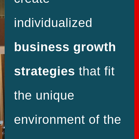
individualized
business growth
strategies
that fit
the unique
environment of the