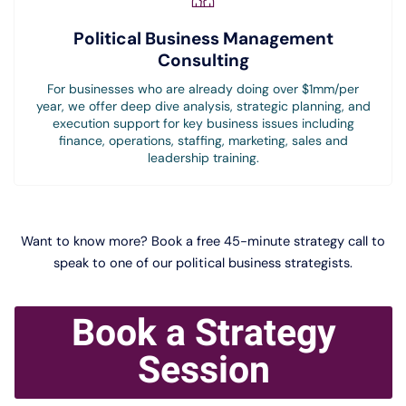
Political Business Management
Consulting
For businesses who are already doing over $1mm/per
year, we offer deep dive analysis, strategic planning, and
execution support for key business issues including
finance, operations, staffing, marketing, sales and
leadership training.
Want to know more? Book a free 45-minute strategy call to
speak to one of our political business strategists.
Book a Strategy
Session