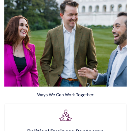
Ways We Can Work Together: