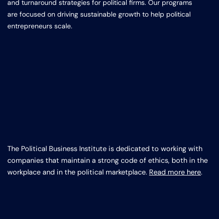
and turnaround strategies for political firms. Our programs
are focused on driving sustainable growth to help political
entrepreneurs scale.
The Political Business Institute is dedicated to working with
companies that maintain a strong code of ethics, both in the
workplace and in the political marketplace.
Read more here
.