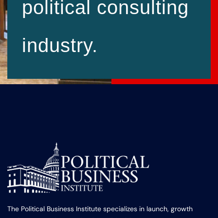
political consulting
industry.
The Political Business Institute specializes in launch, growth