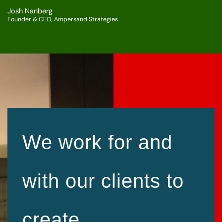
Josh Nanberg
Founder & CEO, Ampersand Strategies
We work for and
with our clients to
create