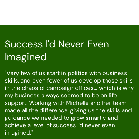
Success l'd Never Even
Imagined
"Very few of us start in politics with business
skills, and even fewer of us develop those skills
in the chaos of campaign offices... which is why
my business always seemed to be on life
support. Working with Michelle and her team
made all the difference, giving us the skills and
guidance we needed to grow smartly and
achieve a level of success l'd never even
imagined."