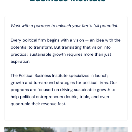
Work with a purpose to unleash your firm’s full potential.
Every political firm begins with a vision — an idea with the
potential to transform. But translating that vision into
practical, sustainable growth requires more than just
aspiration.
The Political Business Institute specializes in launch,
growth and turnaround strategies for political firms. Our
programs are focused on driving sustainable growth to
help political entrepreneurs double, triple, and even
quadruple their revenue fast.