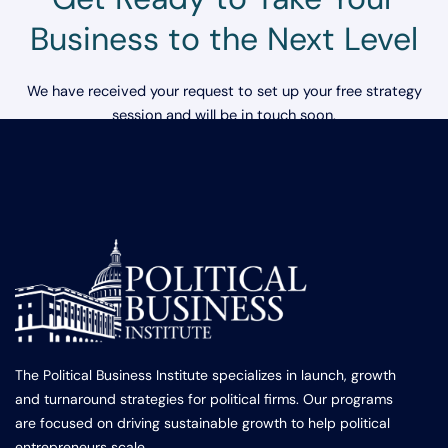
Business to the Next Level
We have received your request to set up your free strategy
session and will be in touch soon.
The Political Business Institute specializes in launch, growth
and turnaround strategies for political firms. Our programs
are focused on driving sustainable growth to help political
entrepreneurs scale.