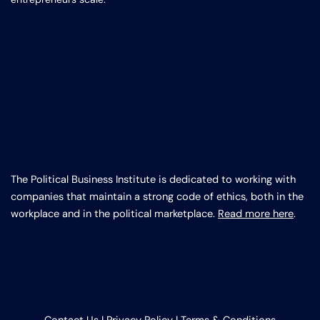
The Political Business Institute is dedicated to working with
companies that maintain a strong code of ethics, both in the
workplace and in the political marketplace.
Read more here
.